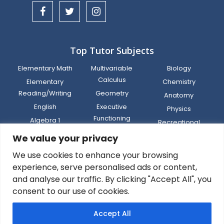
Top Tutor Subjects
Elementary Math
Multivariable
Biology
Calculus
Elementary
Chemistry
Reading/Writing
Geometry
Anatomy
English
Executive
Physics
Functioning
Algebra 1
Recreational
World Language
Middle (Math 6,
Sports
We value your privacy
Math 7, Math 8, IM)
Social Studies
Computer
We use cookies to enhance your browsing
SAT/ACT Test Prep
Science
experience, serve personalised ads or content,
and analyse our traffic. By clicking "Accept All", you
consent to our use of cookies.
Privacy
Terms
Legal
Sitemap
Sign
Accept All
Policy
of Use
Disclaimer
Up