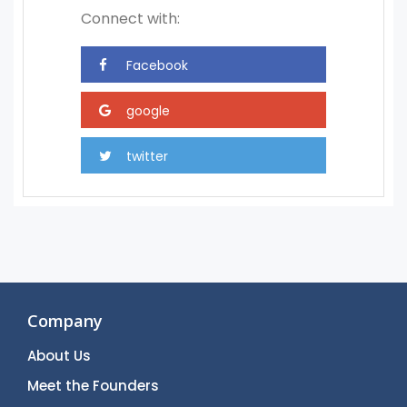
Connect with:
Company
About Us
Meet the Founders