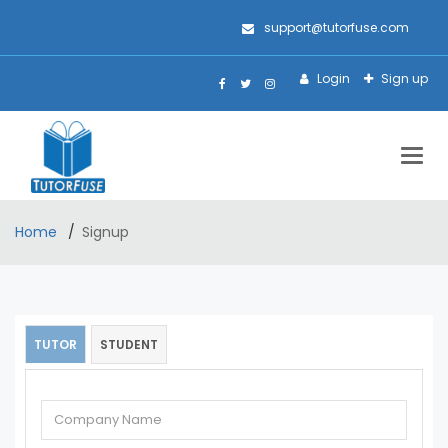
support@tutorfuse.com
Login
Sign up
Togg
navig
Home
Signup
TUTOR
STUDENT