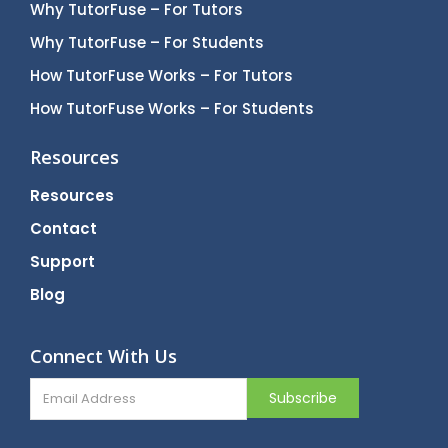
Why TutorFuse – For Tutors
Why TutorFuse – For Students
How TutorFuse Works – For Tutors
How TutorFuse Works – For Students
Resources
Resources
Contact
Support
Blog
Connect With Us