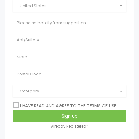
United States
Category
I HAVE READ AND AGREE TO THE TERMS OF USE
Already Registered?